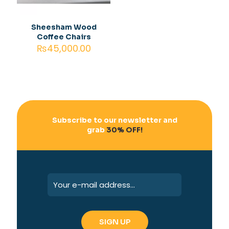
Save my name, email, and website in this browser for
the next time I comment.
Sheesham Wood
Coffee Chairs
₨
45,000.00
Subscribe to our newsletter and
grab
30% OFF!