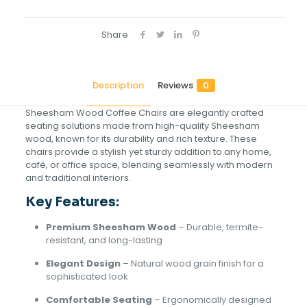
Share
Description
Reviews
0
Sheesham Wood Coffee Chairs are elegantly crafted
seating solutions made from high-quality Sheesham
wood, known for its durability and rich texture. These
chairs provide a stylish yet sturdy addition to any home,
café, or office space, blending seamlessly with modern
and traditional interiors.
Key Features:
Premium Sheesham Wood
– Durable, termite-
resistant, and long-lasting
Elegant Design
– Natural wood grain finish for a
sophisticated look
Comfortable Seating
– Ergonomically designed