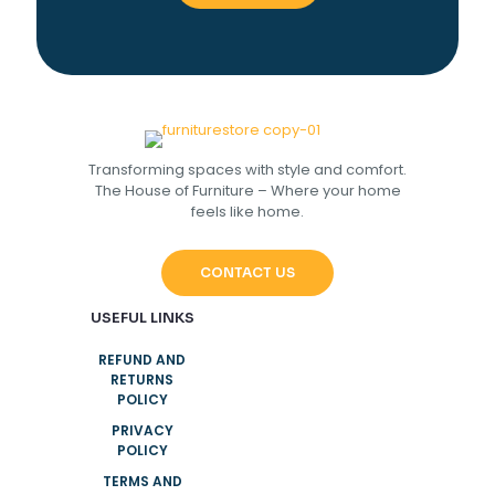
Transforming spaces with style and comfort.
The House of Furniture – Where your home
feels like home.
CONTACT US
USEFUL LINKS
REFUND AND
RETURNS
POLICY
PRIVACY
POLICY
TERMS AND