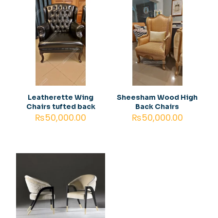
are marked
*
Your
1 of 5
2 of
3 of
4 of
5 of
rating
*
stars
5
5
5
5
stars
stars
stars
stars
Leatherette Wing
Sheesham Wood High
Chairs tufted back
Back Chairs
₨
50,000.00
₨
50,000.00
Name
*
Email
*