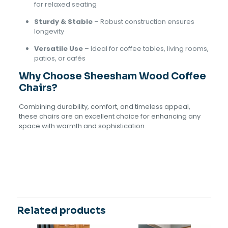
for relaxed seating
Sturdy & Stable
– Robust construction ensures
longevity
Versatile Use
– Ideal for coffee tables, living rooms,
patios, or cafés
Why Choose Sheesham Wood Coffee
Chairs?
Combining durability, comfort, and timeless appeal,
these chairs are an excellent choice for enhancing any
space with warmth and sophistication.
Reviews
There are no reviews yet.
Be the first to review “Sheesham
Wood Coffee Chairs”
Related products
Your email address will not be published.
Required fields