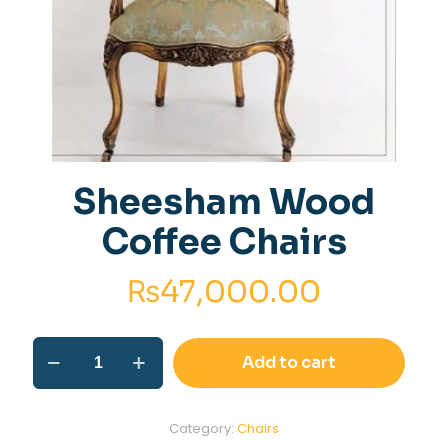
Sheesham Wood
Coffee Chairs
₨
47,000.00
Sheesham
Add to cart
Wood
Coffee
Chairs
quantity
Category:
Chairs