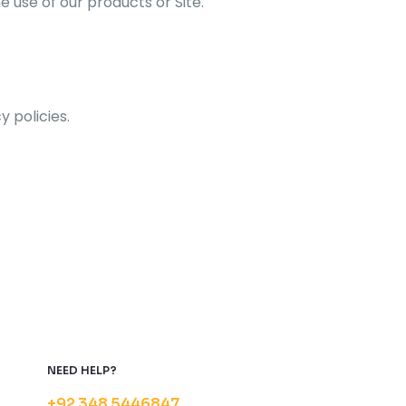
e use of our products or Site.
y policies.
NEED HELP?
+92 348 5446847