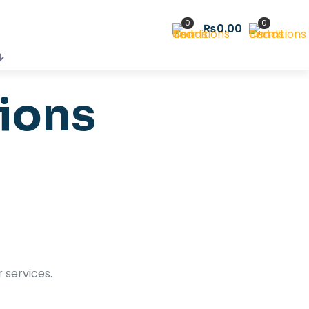
0
0
₨0.00
ions
r services.