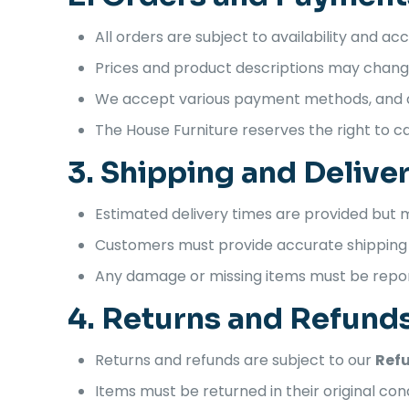
All orders are subject to availability and a
Prices and product descriptions may change
We accept various payment methods, and al
The House Furniture reserves the right to can
3. Shipping and Delive
Estimated delivery times are provided but
Customers must provide accurate shipping d
Any damage or missing items must be repo
4. Returns and Refund
Returns and refunds are subject to our
Refu
Items must be returned in their original cond