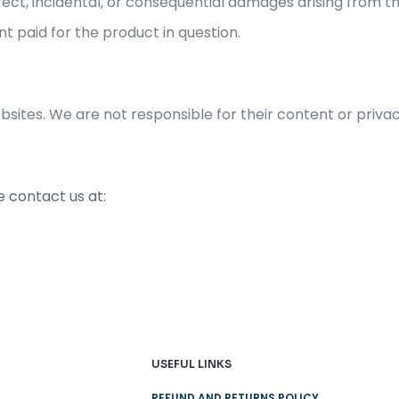
irect, incidental, or consequential damages arising from th
nt paid for the product in question.
bsites. We are not responsible for their content or privac
 contact us at:
USEFUL LINKS
REFUND AND RETURNS POLICY