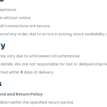
cceptance.
 without notice.
l transactions are secure.
cel any order due to errors in pricing, stock availability, 
ry
 may vary due to unforeseen circumstances.
etails. We are not responsible for lost or delayed shipm
rted within
5
days of delivery.
s
nd and Return Policy
.
ition within the specified return period.