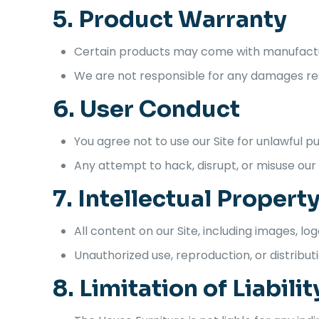
5. Product Warranty
Certain products may come with manufacture
We are not responsible for any damages resu
6. User Conduct
You agree not to use our Site for unlawful p
Any attempt to hack, disrupt, or misuse our w
7. Intellectual Propert
All content on our Site, including images, lo
Unauthorized use, reproduction, or distributi
8. Limitation of Liabilit