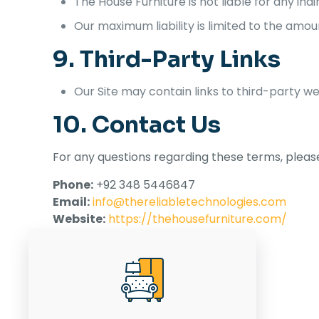
The House Furniture is not liable for any ind
Our maximum liability is limited to the amou
9. Third-Party Links
Our Site may contain links to third-party we
10. Contact Us
For any questions regarding these terms, please
Phone:
+92 348 5446847
Email:
info@thereliabletechnologies.com
Website:
https://thehousefurniture.com/