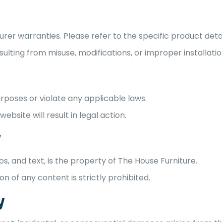
r warranties. Please refer to the specific product detai
lting from misuse, modifications, or improper installatio
urposes or violate any applicable laws.
ebsite will result in legal action.
y
gos, and text, is the property of The House Furniture.
on of any content is strictly prohibited.
y