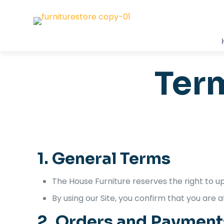
Ter
1. General Terms
The House Furniture reserves the right to u
By using our Site, you confirm that you are a
2. Orders and Payment