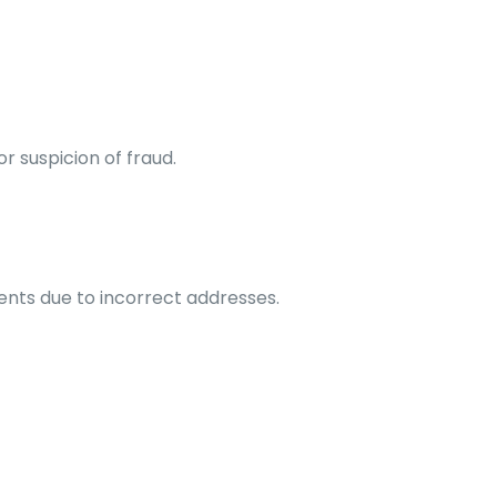
or suspicion of fraud.
ents due to incorrect addresses.