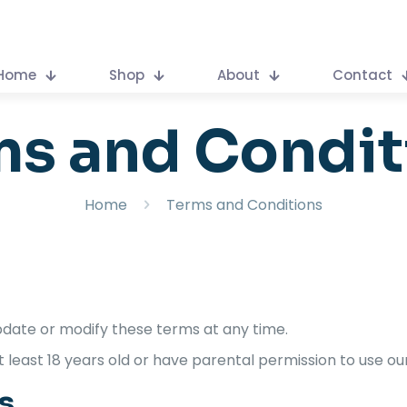
Home
Shop
About
Contact
ms and Condit
Home
Terms and Conditions
pdate or modify these terms at any time.
t least 18 years old or have parental permission to use ou
s