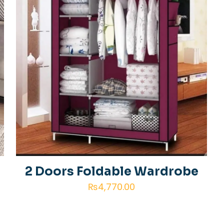
2 Doors Foldable Wardrobe
₨
4,770.00