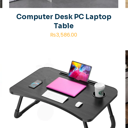
f
Computer Desk PC Laptop
Table
₨
3,586.00