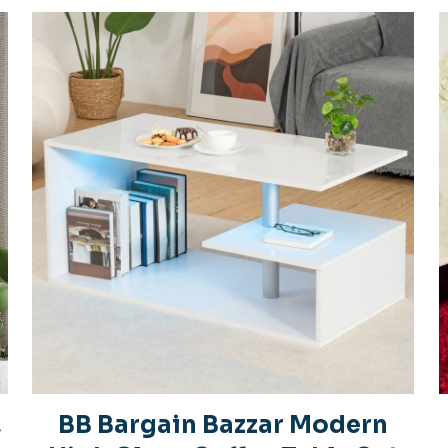
,
BB Bargain Bazzar Modern