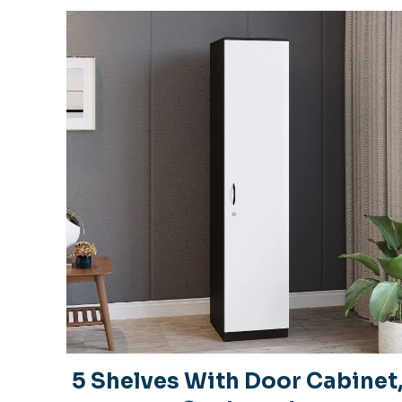
5 Shelves With Door Cabinet