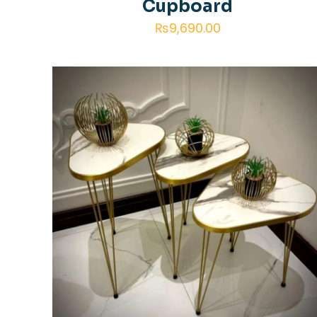
Cupboard
₨
9,690.00