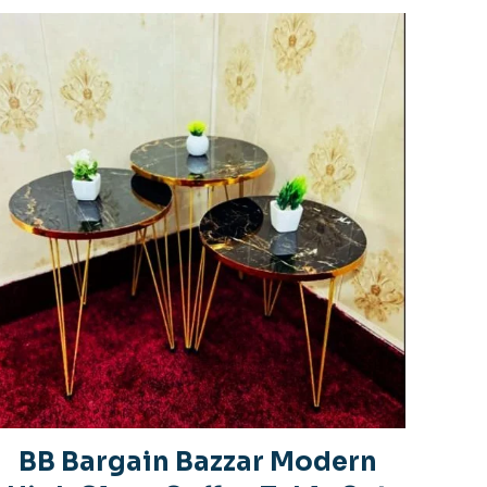
BB Bargain Bazzar Modern