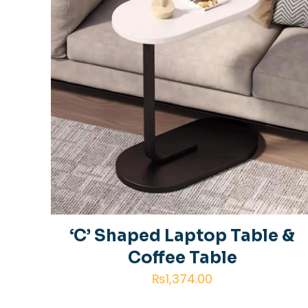
‘C’ Shaped Laptop Table &
Coffee Table
₨
1,374.00