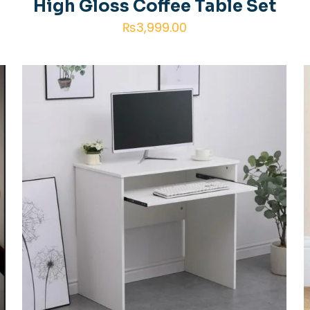
High Gloss Coffee Table Set
₨
3,999.00