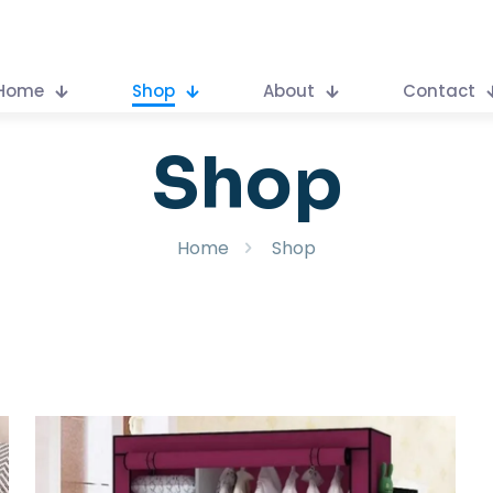
Home
Shop
About
Contact
Shop
Home
Shop