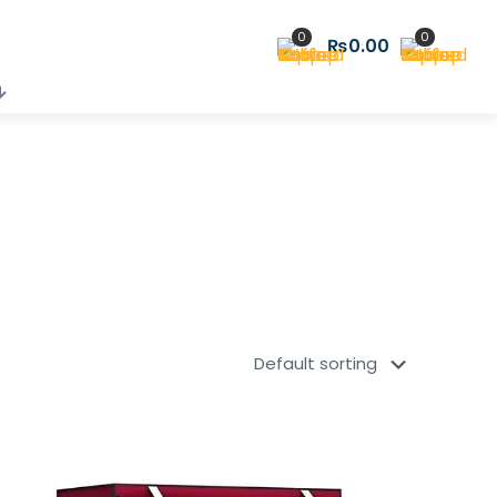
0
0
₨0.00