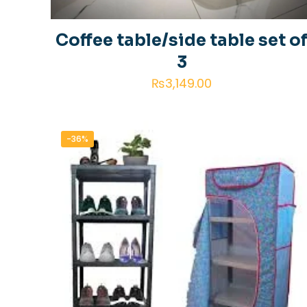
Coffee table/side table set o
3
₨
3,149.00
-36%