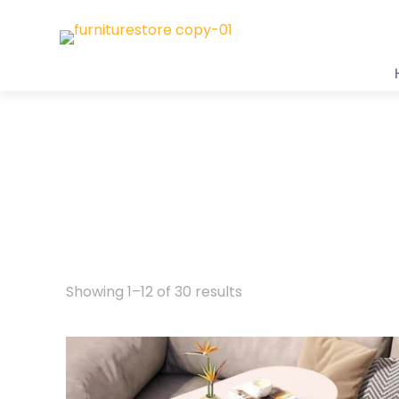
Showing 1–12 of 30 results