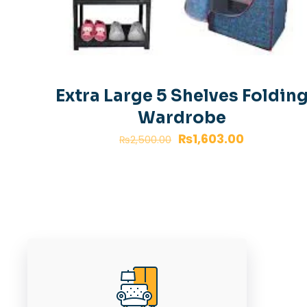
Extra Large 5 Shelves Foldin
Wardrobe
Original
Current
₨
1,603.00
₨
2,500.00
price
price
was:
is:
₨2,500.00.
₨1,603.00.