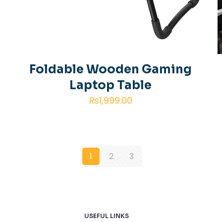
g
Foldable Wooden Gaming
Laptop Table
₨
1,999.00
1
2
3
USEFUL LINKS