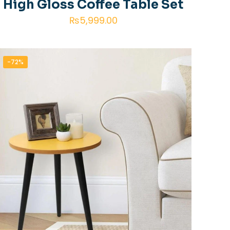
High Gloss Coffee Table Set
₨
5,999.00
-72%