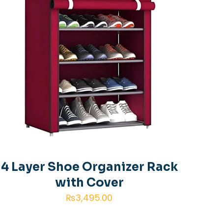
4 Layer Shoe Organizer Rack
with Cover
₨
3,495.00