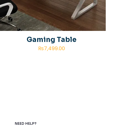
Gaming Table
₨
7,499.00
NEED HELP?