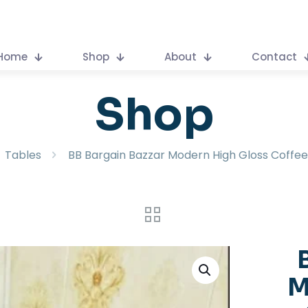
Home
Shop
About
Contact
Shop
Tables
BB Bargain Bazzar Modern High Gloss Coffee
M