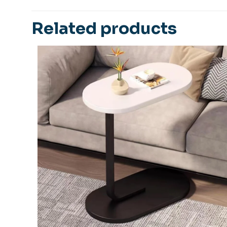
Be the first 
Related products
Table Set”
Your email address
Your rating
*
1
Name
*