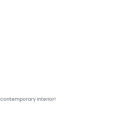
y contemporary interior!