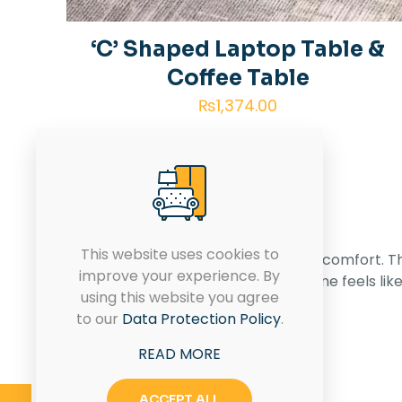
‘C’ Shaped Laptop Table &
Coffee Table
₨
1,374.00
This website uses cookies to
Transforming spaces with style and comfort. T
improve your experience. By
House of Furniture – Where your home feels lik
using this website you agree
home.
to our
Data Protection Policy
.
READ MORE
CONTACT US
ACCEPT ALL