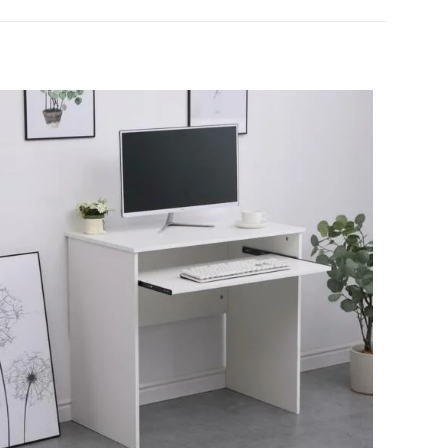
loss Coffee
s
5 of 5 stars
name, email, and
is browser for the