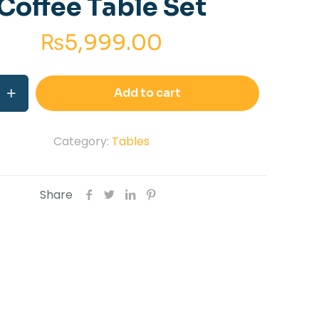
Coffee Table Set
₨
5,999.00
Add to cart
Category:
Tables
Share