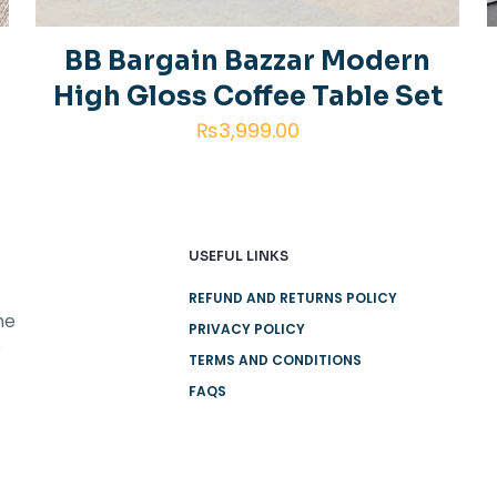
next time I
BB Bargain Bazzar Modern
High Gloss Coffee Table Set
₨
3,999.00
USEFUL LINKS
REFUND AND RETURNS POLICY
he
PRIVACY POLICY
e
TERMS AND CONDITIONS
FAQS