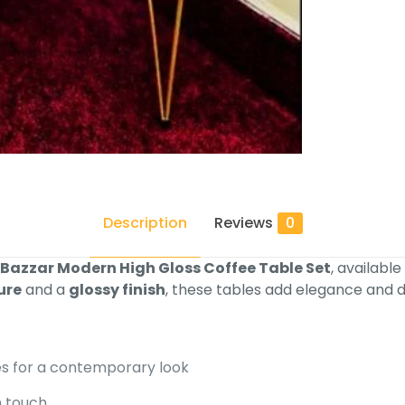
Description
Reviews
0
 Bazzar Modern High Gloss Coffee Table Set
, available
ure
and a
glossy finish
, these tables add elegance and d
s for a contemporary look
h touch