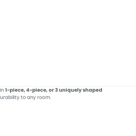
 in
1-piece, 4-piece, or 3 uniquely shaped
urability to any room.