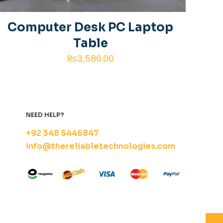
 comment.
Computer Desk PC Laptop
Table
₨
3,586.00
NEED HELP?
+92 348 5446847
info@thereliabletechnologies.com