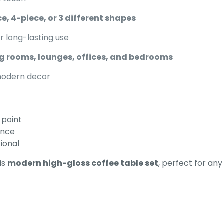
ce, 4-piece, or 3 different shapes
r long-lasting use
ng rooms, lounges, offices, and bedrooms
modern decor
 point
ance
tional
is
modern high-gloss coffee table set
, perfect for an
Reviews
ews yet.