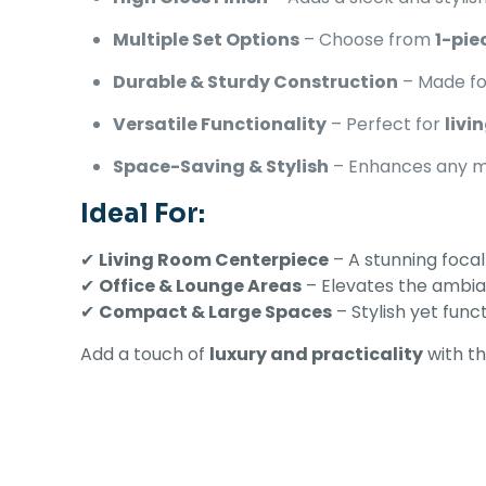
Multiple Set Options
– Choose from
1-pie
Durable & Sturdy Construction
– Made fo
Versatile Functionality
– Perfect for
livi
Space-Saving & Stylish
– Enhances any 
Ideal For:
✔
Living Room Centerpiece
– A stunning focal
✔
Office & Lounge Areas
– Elevates the ambi
✔
Compact & Large Spaces
– Stylish yet func
Add a touch of
luxury and practicality
with th
There are no revi