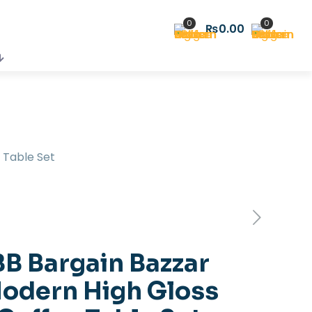
0
0
₨0.00
 Table Set
BB Bargain Bazzar
odern High Gloss