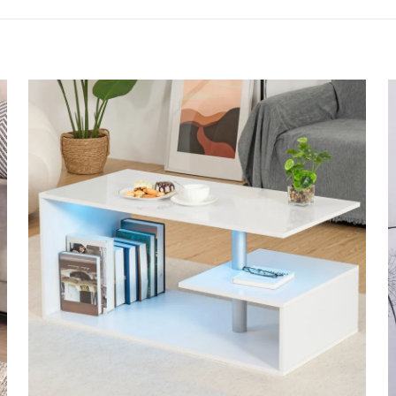
to review “BB Bargain Bazzar Modern High G
 will not be published.
Required fields are marked
*
 of 5 stars
2 of 5 stars
3 of 5 stars
4 of 5 star
Save my 
Email
*
website in th