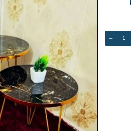
BB
Bargain
Bazzar
Modern
High
Gloss
Coffee
Table
Set
quantity