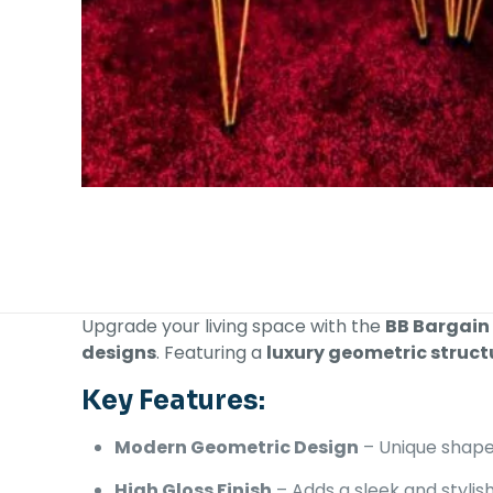
Upgrade your living space with the
BB Bargain
designs
. Featuring a
luxury geometric struct
Key Features:
Modern Geometric Design
– Unique shape
High Gloss Finish
– Adds a sleek and stylis