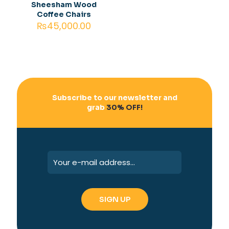
Sheesham Wood
Coffee Chairs
₨
45,000.00
Subscribe to our newsletter and
grab
30% OFF!