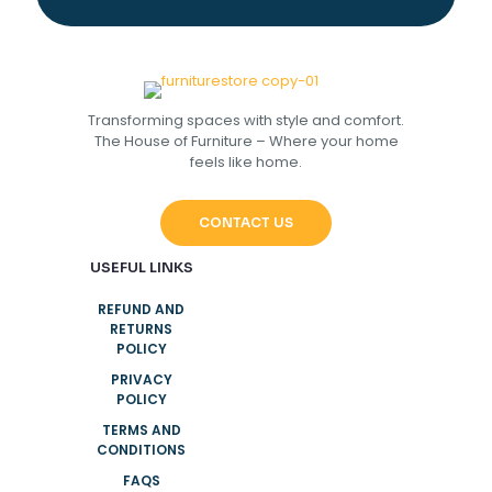
Transforming spaces with style and comfort.
The House of Furniture – Where your home
feels like home.
CONTACT US
USEFUL LINKS
REFUND AND
RETURNS
POLICY
PRIVACY
POLICY
TERMS AND
CONDITIONS
FAQS