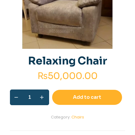
Relaxing Chair
₨
50,000.00
Relaxing
Add to cart
Chair
quantity
Category:
Chairs