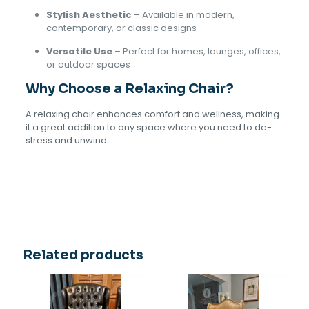
Stylish Aesthetic
– Available in modern,
contemporary, or classic designs
Versatile Use
– Perfect for homes, lounges, offices,
or outdoor spaces
Why Choose a Relaxing Chair?
A relaxing chair enhances comfort and wellness, making
it a great addition to any space where you need to de-
stress and unwind.
Reviews
There are no reviews yet.
Be the first to review “Relaxing
Chair”
Related products
Your email address will not be published.
Required fields
are marked
*