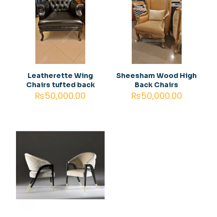
Your
1 of 5
2 of
3 of
4 of
5 of
rating
*
stars
5
5
5
5
stars
stars
stars
stars
Leatherette Wing
Sheesham Wood High
Chairs tufted back
Back Chairs
₨
50,000.00
₨
50,000.00
Name
*
Email
*
Save my name, email, and website in this browser for
the next time I comment.