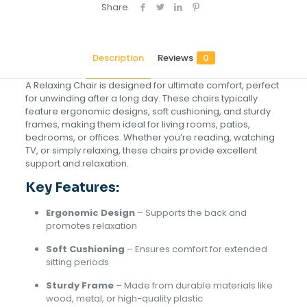
Share
Description
Reviews
0
A Relaxing Chair is designed for ultimate comfort, perfect
for unwinding after a long day. These chairs typically
feature ergonomic designs, soft cushioning, and sturdy
frames, making them ideal for living rooms, patios,
bedrooms, or offices. Whether you’re reading, watching
TV, or simply relaxing, these chairs provide excellent
support and relaxation.
Key Features:
Ergonomic Design
– Supports the back and
promotes relaxation
Soft Cushioning
– Ensures comfort for extended
sitting periods
Sturdy Frame
– Made from durable materials like
wood, metal, or high-quality plastic