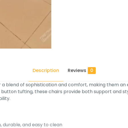
Description
Reviews
0
 a blend of sophistication and comfort, making them an exc
 button tufting, these chairs provide both support and st
lity.
h, durable, and easy to clean