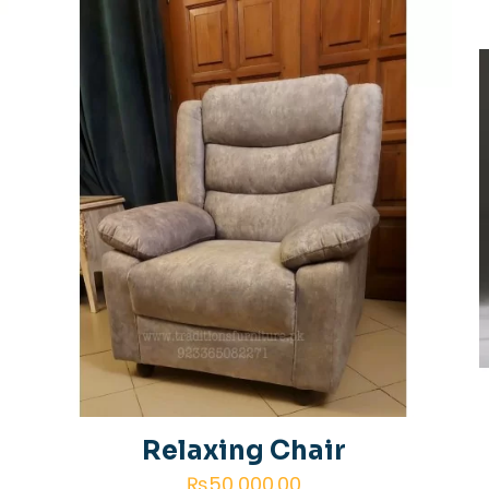
 of 5 stars
2 of 5 stars
3 of 5 stars
4 of 5 star
Save my 
Email
*
website in th
next time I
Relaxing Chair
₨
50,000.00