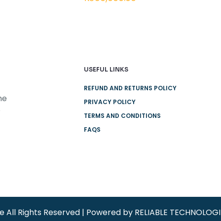
USEFUL LINKS
REFUND AND RETURNS POLICY
he
PRIVACY POLICY
e
TERMS AND CONDITIONS
FAQS
re All Rights Reserved | Powered by RELIABLE TECHNOLOG