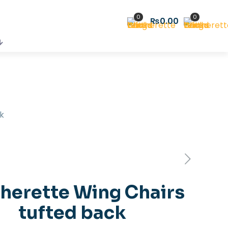
0
0
₨0.00
k
herette Wing Chairs
tufted back