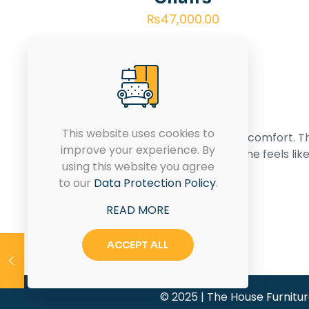
₨
47,000.00
This website uses cookies to
Transforming spaces with style and comfort. T
improve your experience. By
House of Furniture – Where your home feels lik
using this website you agree
home.
to our
Data Protection Policy
.
READ MORE
CONTACT US
ACCEPT ALL
© 2025 | The House Furnitu