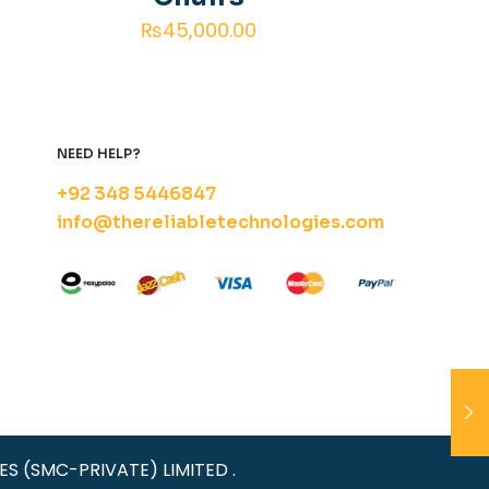
₨
45,000.00
NEED HELP?
+92 348 5446847
info@thereliabletechnologies.com
IES (SMC-PRIVATE) LIMITED .