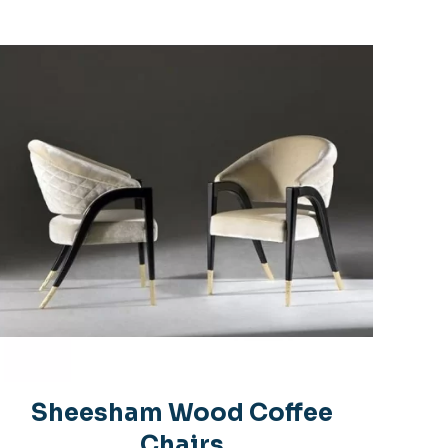
s
5 of 5 stars
name, email, and
is browser for the
 comment.
Sheesham Wood Coffee
Chairs