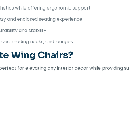
etics while offering ergonomic support
ozy and enclosed seating experience
rability and stability
ffices, reading nooks, and lounges
te Wing Chairs?
 perfect for elevating any interior décor while providing
Reviews
ews yet.
to review “Leatherette Wing Chairs tufted b
 will not be published.
Required fields are marked
*