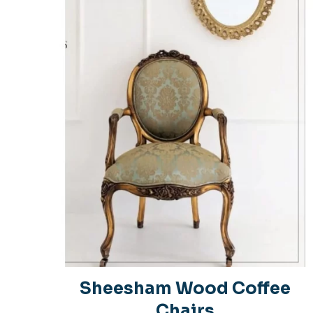
Your rating
*
1
Name
*
Sheesham Wood Coffee
Chairs