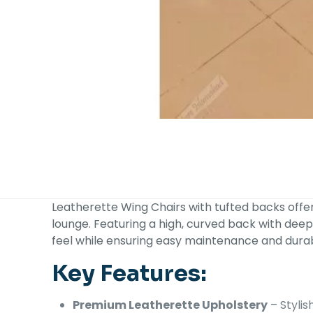
Leatherette Wing Chairs with tufted backs offer
lounge. Featuring a high, curved back with deep
feel while ensuring easy maintenance and durabi
Key Features:
Premium Leatherette Upholstery
– Stylis