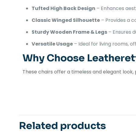
Tufted High Back Design
– Enhances aesth
Classic Winged Silhouette
– Provides a c
Sturdy Wooden Frame & Legs
– Ensures du
Versatile Usage
– Ideal for living rooms, o
Why Choose Leatheret
These chairs offer a timeless and elegant look,
There are no revi
Be the first 
Related products
Your email address