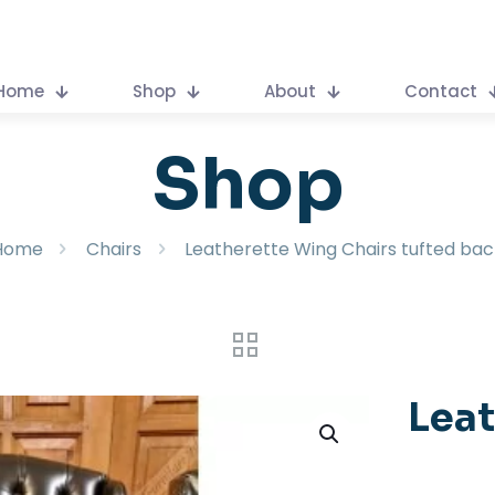
Home
Shop
About
Contact
Shop
Home
Chairs
Leatherette Wing Chairs tufted bac
Leat