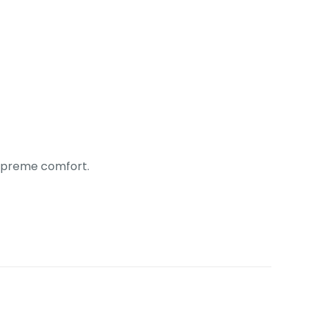
 supreme comfort.
ack”