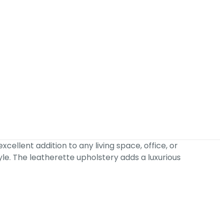
ellent addition to any living space, office, or
yle. The leatherette upholstery adds a luxurious