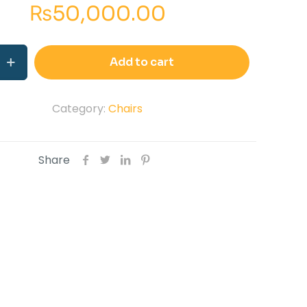
₨
50,000.00
e
Add to cart
Category:
Chairs
Share