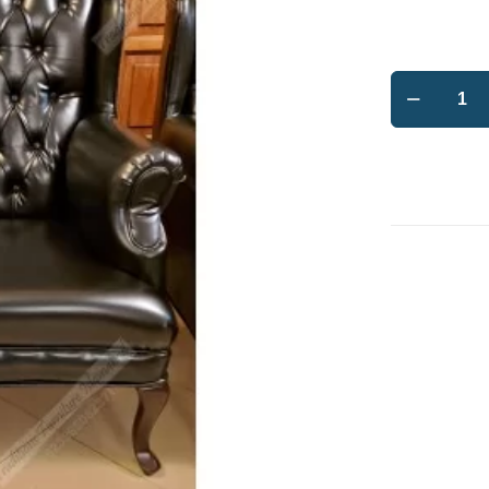
Leatherett
Wing
Chairs
tufted
back
quantity